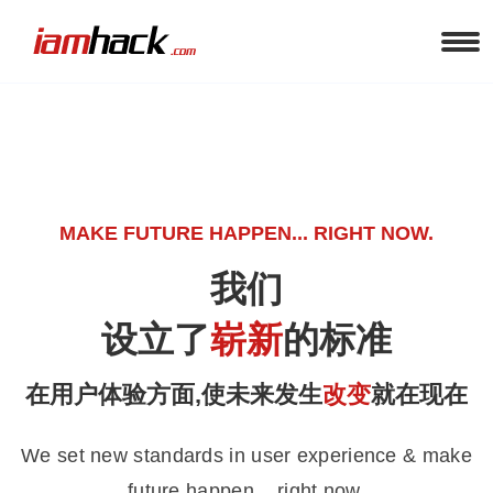
MAKE FUTURE HAPPEN... RIGHT NOW.
我们
设立了
崭新
的标准
在用户体验方面,使未来发生
改变
就在现在
We set new standards in user experience & make
future happen... right now.