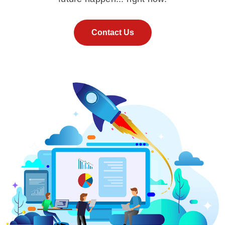
Contact Us